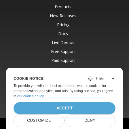
Products
New Releases
Pricing
Docs
Live Demos
Free Support
Paid Support
Paid Consulting
Blog
COOKIE NOTICE
To provide you with the best experience, we use cookies for
Websites
personalization, analytics, and ads. By using our site, you agree
About
to
our cookie policy
.
ACCEPT
CUSTOMIZE
DENY
© Aspose Pty Ltd 2001-2026.
All Rights Reserved.